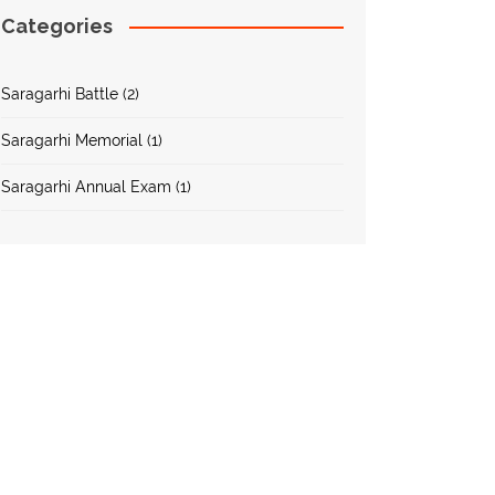
Categories
Saragarhi Battle (2)
Saragarhi Memorial (1)
Saragarhi Annual Exam (1)