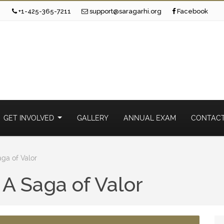
+1-425-365-7211
support@saragarhi.org
Facebook
GET INVOLVED
GALLERY
ANNUAL EXAM
CONTACT
aga of Valor
 A Saga of Valor