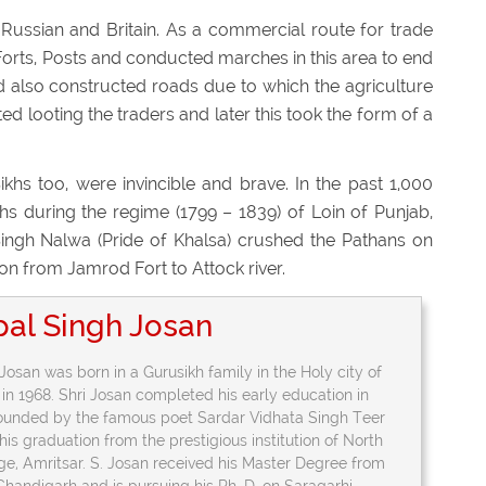
Russian and Britain. As a commercial route for trade
d Forts, Posts and conducted marches in this area to end
 also constructed roads due to which the agriculture
d looting the traders and later this took the form of a
ikhs too, were invincible and brave. In the past 1,000
s during the regime (1799 – 1839) of Loin of Punjab,
ingh Nalwa (Pride of Khalsa) crushed the Pathans on
egion from Jamrod Fort to Attock river.
pal Singh Josan
Josan was born in a Gurusikh family in the Holy city of
 in 1968. Shri Josan completed his early education in
founded by the famous poet Sardar Vidhata Singh Teer
is graduation from the prestigious institution of North
ege, Amritsar. S. Josan received his Master Degree from