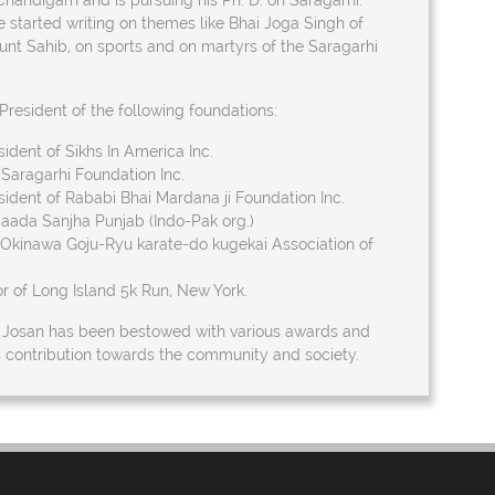
Chandigarh and is pursuing his Ph. D. on Saragarhi.
e started writing on themes like Bhai Joga Singh of
nt Sahib, on sports and on martyrs of the Saragarhi
President of the following foundations:
ident of Sikhs In America Inc.
Saragarhi Foundation Inc.
ident of Rababi Bhai Mardana ji Foundation Inc.
Saada Sanjha Punjab (Indo-Pak org.)
 Okinawa Goju-Ryu karate-do kugekai Association of
r of Long Island 5k Run, New York.
. Josan has been bestowed with various awards and
is contribution towards the community and society.