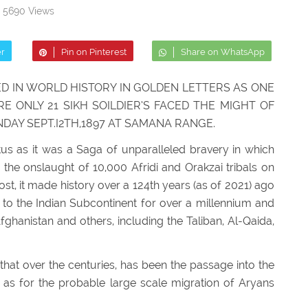
5690 Views
er
Pin on Pinterest
Share on WhatsApp
D IN WORLD HISTORY IN GOLDEN LETTERS AS ONE
 ONLY 21 SIKH SOILDIER’S FACED THE MIGHT OF
NDAY SEPT.I2TH,1897 AT SAMANA RANGE.
tus as it was a Saga of unparalleled bravery in which
 the onslaught of 10,000 Afridi and Orakzai tribals on
t, it made history over a 124th years (as of 2021) ago
al to the Indian Subcontinent for over a millennium and
fghanistan and others, including the Taliban, Al-Qaida,
that over the centuries, has been the passage into the
l as for the probable large scale migration of Aryans