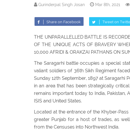
Gurinderpal Singh Josan
Mar 8th, 2021
Share on Facebook
Tweet on Twitt
THE UNPARALLELLED BATTLE IS RECORDE
OF THE UNIQUE ACTS OF BRAVERY WHERE
10,000 AFRIDI & ORAKZAI PATHANS ON SU
The Saragarhi battle occupies a special sta
valiant soldiers of 36th Sikh Regiment faced
Sunday 12th September, 1897 at Saragarhi Pos
in an area that has been strategically critic
remains important today to India, Pakistan, A
ISIS and United States.
Located at the entrance of the Khyber-Pass 
greater Punjab for a host of trades, as wel
from the Censuses into Northwest India.