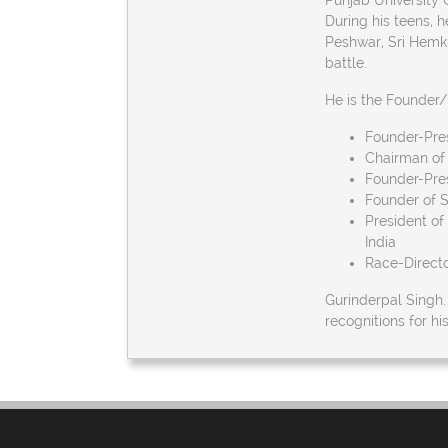
Punjab University 
During his teens, h
Peshwar, Sri Hemku
battle.
He is the Founder/
Founder-Pres
Chairman of 
Founder-Pres
Founder of 
President of
India
Race-Directo
Gurinderpal Singh
recognitions for h