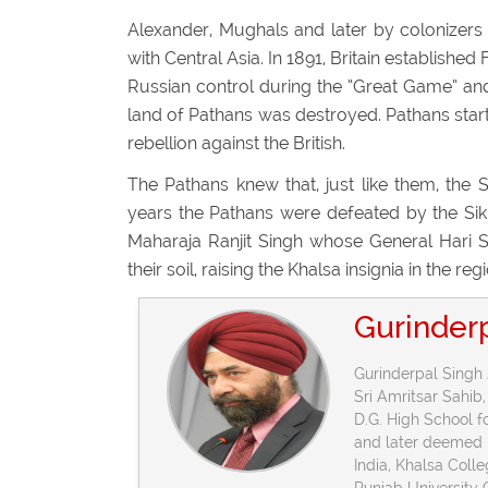
Alexander, Mughals and later by colonizers 
with Central Asia. In 1891, Britain establishe
Russian control during the “Great Game” and
land of Pathans was destroyed. Pathans starte
rebellion against the British.
The Pathans knew that, just like them, the S
years the Pathans were defeated by the Sikh
Maharaja Ranjit Singh whose General Hari S
their soil, raising the Khalsa insignia in the r
Gurinder
Gurinderpal Singh 
Sri Amritsar Sahib,
D.G. High School 
and later deemed h
India, Khalsa Coll