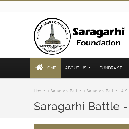
HOME
ABOUT US
FUNDRAISE
Home
Saragarhi Battle
Saragarhi Battle - A S
Saragarhi Battle -